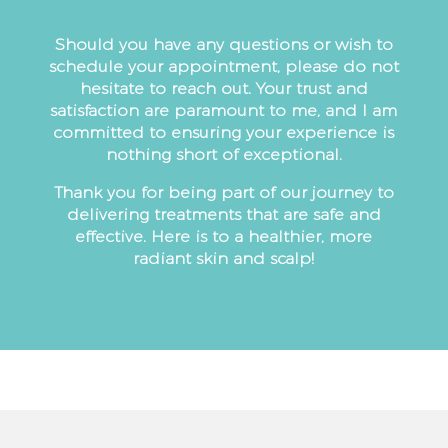
Should you have any questions or wish to
schedule your appointment, please do not
hesitate to reach out. Your trust and
satisfaction are paramount to me, and I am
committed to ensuring your experience is
nothing short of exceptional.
Thank you for being part of our journey to
delivering treatments that are safe and
effective. Here is to a healthier, more
radiant skin and scalp!