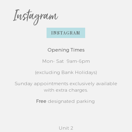
Instagram
INSTAGRAM
Opening Times
Mon- Sat
9am-6pm
(excluding Bank Holidays)
Sunday appointments exclusively available
with extra charges.
Free
designated parking
Unit 2