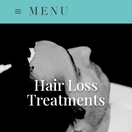
Hair Loss
Treatments