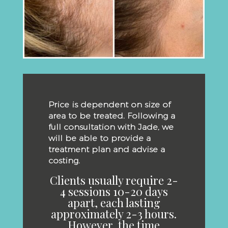
Price is dependent on size of
area to be treated. Following a
full consultation with Jade, we
will be able to provide a
treatment plan and advise a
costing.
Clients usually require 2-
4 sessions 10-20 days
apart, each lasting
approximately 2-3 hours.
However, the time