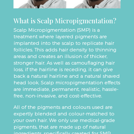
What is Scalp Micropigmentation?
Scalp Micropigmentation (SMP) is a
treatment where layered pigments are
implanted into the scalp to replicate hair
follicles. This adds hair density to thinning
areas and creates an illusion of thicker,
stronger hair. As well as camouflaging hair
loss, if the hairline is receding, it can give
back a natural hairline and a natural shaved
head look. Scalp micropigmentation effects
are immediate, permanent, realistic, hassle-
free, non-invasive, and cost-effective.
All of the pigments and colours used are
expertly blended and colour-matched to
your own hair. We only use medical-grade
pigments, that are made up of natural
ingredients, specifically created for SMP