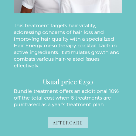
This treatment targets hair vitality,
addressing concerns of hair loss and
improving hair quality with a specialized
Hair Energy mesotherapy cocktail. Rich in
active ingredients, it stimulates growth and
combats various hair-related issues
effectively.
Usual price £230
Bundle treatment offers an additional 10%
off the total cost when 6 treatments are
purchased as a year’s treatment plan.
AFTERCARE