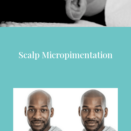
Scalp Micropimentation