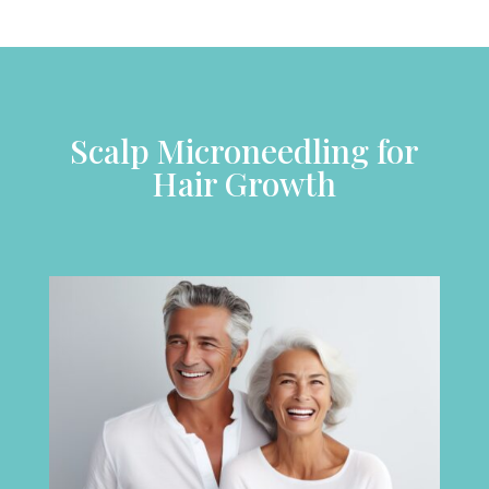
Scalp Microneedling for
Hair Growth