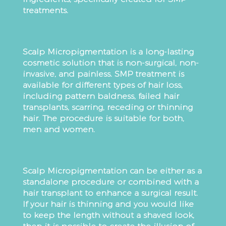
treatments.
Scalp Micropigmentation is a long-lasting
cosmetic solution that is non-surgical, non-
invasive, and painless. SMP treatment is
available for different types of hair loss,
including pattern baldness, failed hair
transplants, scarring, receding or thinning
hair. The procedure is suitable for both,
men and women.
Scalp Micropigmentation can be either as a
standalone procedure or combined with a
hair transplant to enhance a surgical result.
If your hair is thinning and you would like
to keep the length without a shaved look,