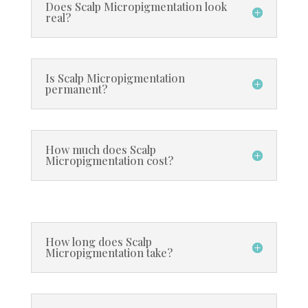
Does Scalp Micropigmentation look
real?
Is Scalp Micropigmentation
permanent?
How much does Scalp
Micropigmentation cost?
How long does Scalp
Micropigmentation take?