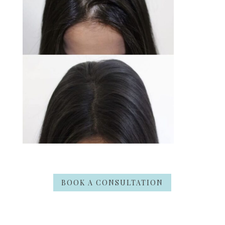
BOOK A CONSULTATION