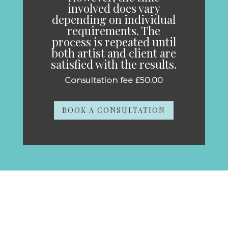
involved does vary
depending on individual
requirements. The
process is repeated until
both artist and client are
satisfied with the results.
Consultation fee £50.00
BOOK A CONSULTATION