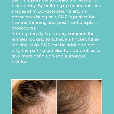
then it is possible to create the illusion of
hair density. By building up treatments and
shades of micro-dots around and in-
between existing hair, SMP is perfect for
hairline thinning and post hair-transplant
procedures.
Adding density is also very common for
females looking to achieve a thicker, fuller-
looking scalp. SMP can be added to not
only the parting but also to side profiles to
give more definition and a stronger
hairline.