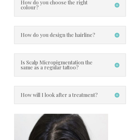
How do you choose the right
colour?
How do you design the hairline?
Is Scalp Micropigmentation the
same as a regular tattoo?
How will I look after a treatment?