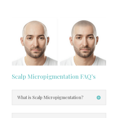
Scalp Micropigmentation FAQ’s
What is Scalp Micropigmentation?