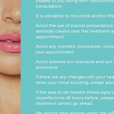
posted to you along with instruction
consultation.
It is advisable to not drink alcohol t
Avoid the use of topical preparations
steroidal creams near the treatment ar
appointment.
Avoid any cosmetic procedures, includi
your appointment.
Avoid extreme sun exposure and sun be
procedure.
If there are any changes with your hea
since your initial booking, please adv
If the area to be treated shows signs 
imperfections 48 hours before, pleas
treatment cannot go ahead.
We cannot treat anyone under the infl