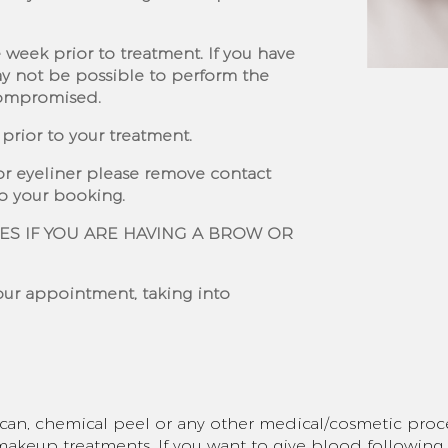
 week prior to treatment. If you have
ay not be possible to perform the
compromised.
prior to your treatment.
or eyeliner please remove contact
to your booking.
ES IF YOU ARE HAVING A BROW OR
your appointment, taking into
scan, chemical peel or any other medical/cosmetic proc
keup treatments. If you want to give blood followin