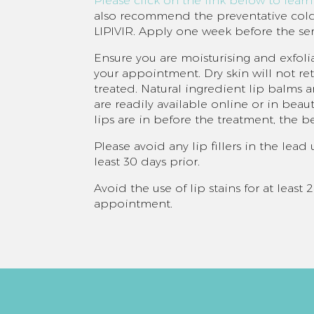
Please click on the link below to lear
also recommend the preventative colds
LIPIVIR. Apply one week before the ser
Ensure you are moisturising and exfolia
your appointment. Dry skin will not r
treated. Natural ingredient lip balms a
are readily available online or in beaut
lips are in before the treatment, the be
Please avoid any lip fillers in the lea
least 30 days prior.
Avoid the use of lip stains for at least
appointment.