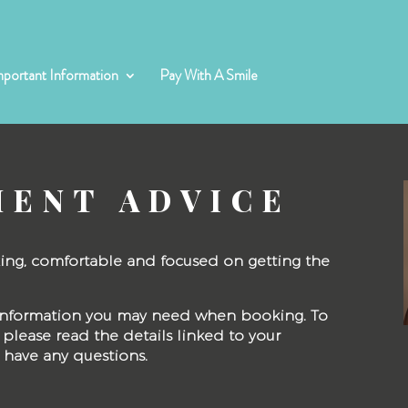
mportant Information
Pay With A Smile
MENT ADVICE
axing, comfortable and focused on getting the
y information you may need when booking. To
please read the details linked to your
u have any questions.