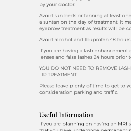
by your doctor.
Avoid sun beds or tanning at least one
a suntan on the day of treatment, it m
eyebrow treatment as results will be 
Avoid alcohol and Ibuprofen 48 hours 
If you are having a lash enhancement 
lenses and false lashes 24 hours prior 
YOU DO NOT NEED TO REMOVE LASH
LIP TREATMENT.
Please leave plenty of time to get to 
consideration parking and traffic.
Useful Information
If you are planning on having an MRI 
that you have undergone permanent ma