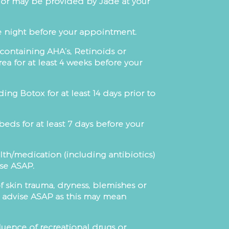
s or may be provided by Jade at your
he night before your appointment.
 containing AHA’s, Retinoids or
ea for at least 4 weeks before your
ng Botox for at least 14 days prior to
ds for at least 7 days before your
lth/medication (including antibiotics)
ise ASAP.
of skin trauma, dryness, blemishes or
e advise ASAP as this may mean
uence of recreational drugs or