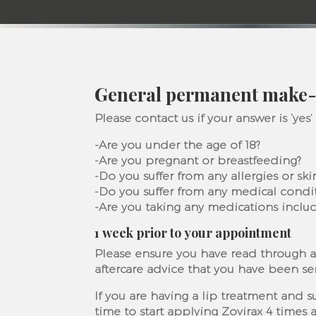
General permanent make-
Please contact us if your answer is ‘yes’
-Are you under the age of 18?
-Are you pregnant or breastfeeding?
-Do you suffer from any allergies or sk
-Do you suffer from any medical condi
-Are you taking any medications inclu
1 week prior to your appointment
Please ensure you have read through a
aftercare advice that you have been se
If you are having a lip treatment and s
time to start applying Zovirax 4 times a