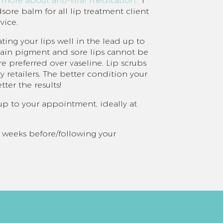
n more about anti-viral medication.
I
ore balm for all lip treatment client
vice.
ting your lips well in the lead up to
etain pigment and sore lips cannot be
re preferred over vaseline. Lip scrubs
y retailers. The better condition your
tter the results!
d up to your appointment, ideally at
 2 weeks before/following your