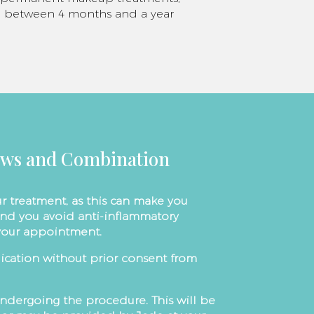
til between 4 months and a year
ows and Combination
r treatment, as this can make you
nd you avoid anti-inflammatory
 your appointment.
cation without prior consent from
undergoing the procedure. This will be