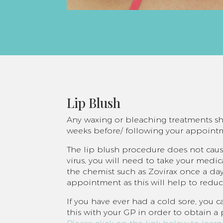
Lip Blush
Any waxing or bleaching treatments sho
weeks before/ following your appoint
The lip blush procedure does not cause
virus, you will need to take your med
the chemist such as Zovirax once a day
appointment as this will help to redu
If you have ever had a cold sore, you c
this with your GP in order to obtain a