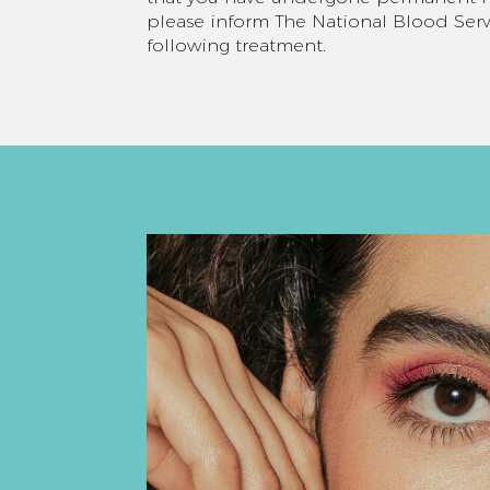
please inform The National Blood Serv
following treatment.