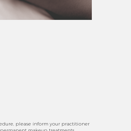
edure, please inform your practitioner
g permanent makeup treatments,