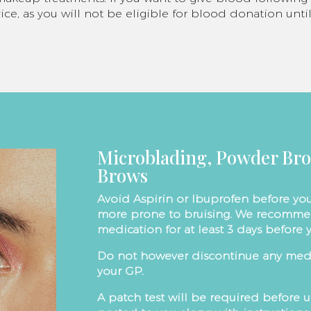
ice, as you will not be eligible for blood donation un
Microblading, Powder Br
Brows
Avoid Aspirin or Ibuprofen before you
more prone to bruising. We recomme
medication for at least 3 days before
Do not however discontinue any medi
your GP.
A patch test will be required before 