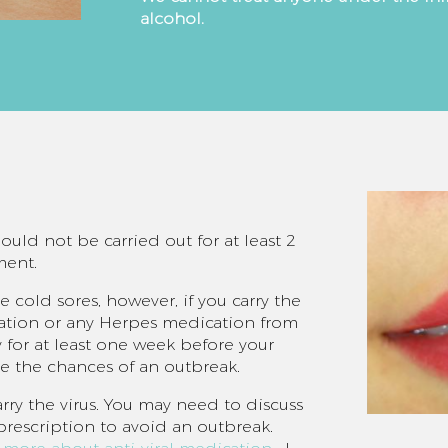
alcohol.
uld not be carried out for at least 2
ment.
 cold sores, however, if you carry the
ication or any Herpes medication from
 for at least one week before your
ce the chances of an outbreak.
arry the virus. You may need to discuss
 prescription to avoid an outbreak.