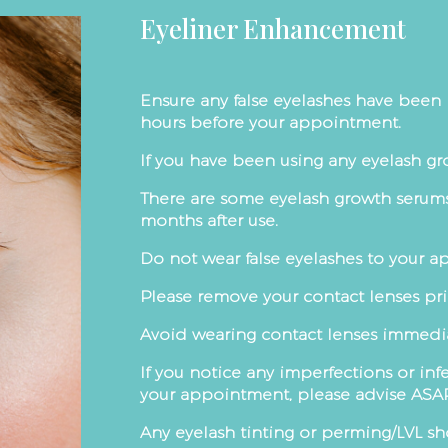
Eyeliner Enhancement
Ensure any false eyelashes have been 
hours before your appointment.
If you have been using any eyelash gr
There are some eyelash growth serums
months after use.
Do not wear false eyelashes to your 
Please remove your contact lenses pri
Avoid wearing contact lenses immediat
If you notice any imperfections or inf
your appointment, please advise ASA
Any eyelash tinting or perming/LVL sh