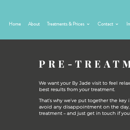
Home
About
Treatments & Prices
Contact
I
PRE-TREAT
We want your By Jade visit to feel rel
best results from your treatment.
That’s why we’ve put together the ke
avoid any disappointment on the day, 
treatment – and just get in touch if yo