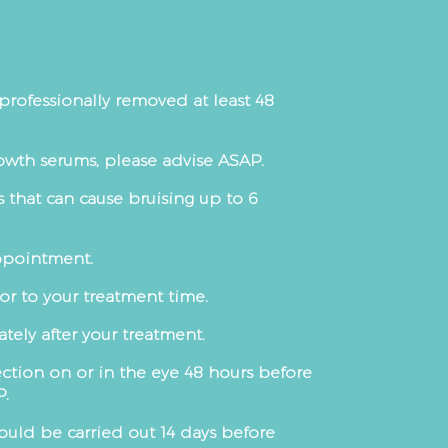
professionally removed at least 48
owth serums, please advise ASAP.
 that can cause bruising up to 6
appointment.
or to your treatment time.
ely after your treatment.
ection on or in the eye 48 hours before
P.
ould be carried out 14 days before