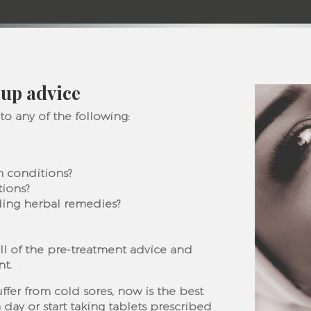
up advice
 to any of the following:
in conditions?
tions?
ding herbal remedies?
ll of the pre-treatment advice and
nt.
uffer from cold sores, now is the best
 day or start taking tablets prescribed