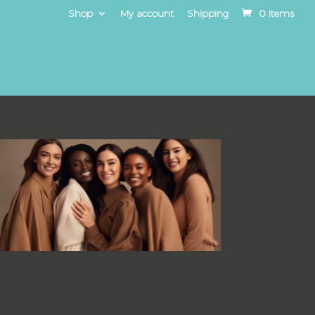
Shop
My account
Shipping
0 Items