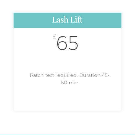
Lash Lift
65
£
Patch test required. Duration 45-
60 min