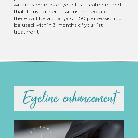
within 3 months of your first treatment and
that if any further sessions are required
there will be a charge of £50 per session to
be used within 3 months of your 1st
treatment