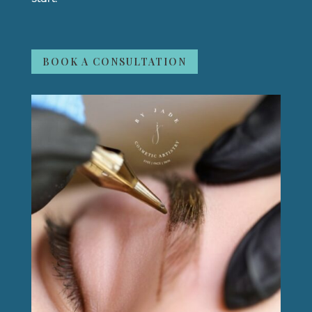
BOOK A CONSULTATION