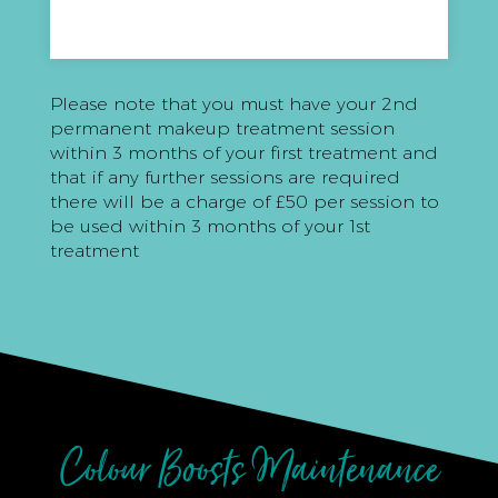
Please note that you must have your 2nd
permanent makeup treatment session
within 3 months of your first treatment and
that if any further sessions are required
there will be a charge of £50 per session to
be used within 3 months of your 1st
treatment
Colour Boosts Maintenance