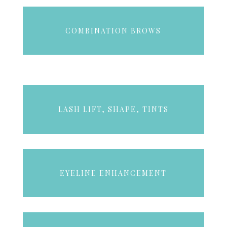
COMBINATION BROWS
LASH LIFT, SHAPE, TINTS
EYELINE ENHANCEMENT