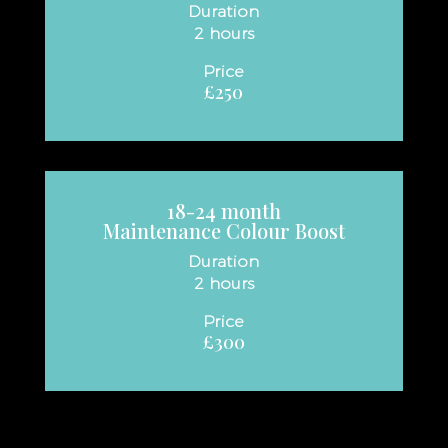
Duration
2 hours
Price
£250
18-24
month
Maintenance Colour Boost
Duration
2 hours
Price
£300