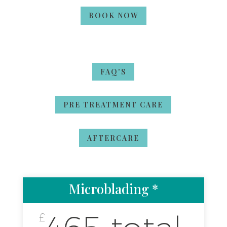
BOOK NOW
FAQ'S
PRE TREATMENT CARE
AFTERCARE
Microblading *
£