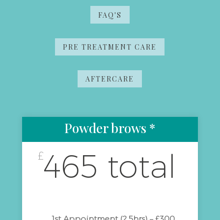
FAQ'S
PRE TREATMENT CARE
AFTERCARE
Powder brows *
465 total
£
1st Appointment (2.5hrs) – £300