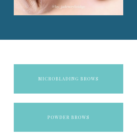
MICROBLADING BROWS
POWDER BROWS