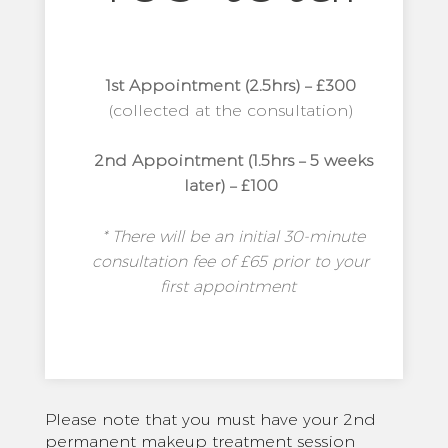
1st Appointment (2.5hrs) – £300
(collected at the consultation)
2nd Appointment (1.5hrs – 5 weeks
later) – £100
* There will be an initial 30-minute
consultation fee of £65 prior to your
first appointment
Please note that you must have your 2nd
permanent makeup treatment session