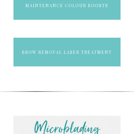
MAINTENANCE COLOUR BOOSTS
BROW REMOVAL LASER TREATMENT