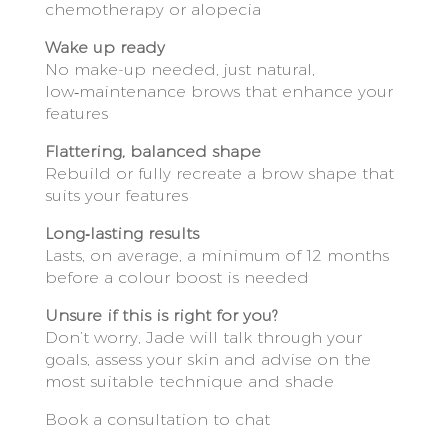
chemotherapy or alopecia
Wake up ready
No make-up needed, just natural,
low‑maintenance brows that enhance your
features
Flattering, balanced shape
Rebuild or fully recreate a brow shape that
suits your features
Long‑lasting results
Lasts, on average, a minimum of 12 months
before a colour boost is needed
Unsure if this is right for you?
Don’t worry, Jade will talk through your
goals, assess your skin and advise on the
most suitable technique and shade
Book a consultation to chat