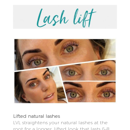
Lifted natural lashes
LVL straightens your natural lashes at the
root for a longer, lifted look that lasts 6–8