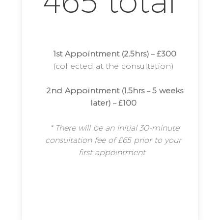
465 total
1st Appointment (2.5hrs) – £300
(collected at the consultation)
2nd Appointment (1.5hrs – 5 weeks
later) – £100
* There will be an initial 30-minute
consultation fee of £65 prior to your
first appointment