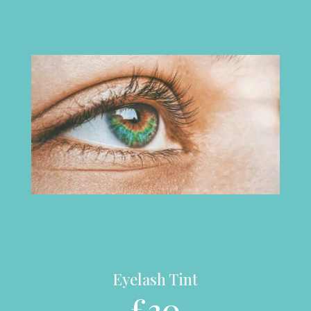
Eyelash Tint
£30