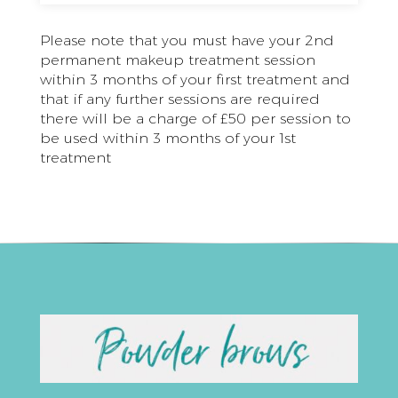
Please note that you must have your 2nd
permanent makeup treatment session
within 3 months of your first treatment and
that if any further sessions are required
there will be a charge of £50 per session to
be used within 3 months of your 1st
treatment