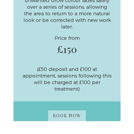
unwanted brow colour fades safely
over a series of sessions, allowing
the area to return to a more natural
look or be corrected with new work
later.
Price from
£150
(£50 deposit and £100 at
appointment, sessions following this
will be charged at £100 per
treatment)
BOOK NOW