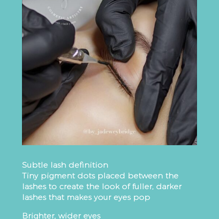
Subtle lash definition
Tiny pigment dots placed between the
lashes to create the look of fuller, darker
lashes that makes your eyes pop
Brighter, wider eyes