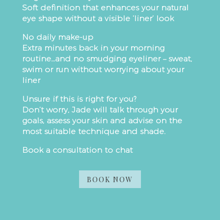
Soft definition that enhances your natural
eye shape without a visible ‘liner’ look
No daily make-up
Extra minutes back in your morning
routine…and no smudging eyeliner – sweat,
swim or run without worrying about your
liner
Unsure if this is right for you?
Don’t worry, Jade will talk through your
goals, assess your skin and advise on the
most suitable technique and shade.
Book a consultation to chat
BOOK NOW