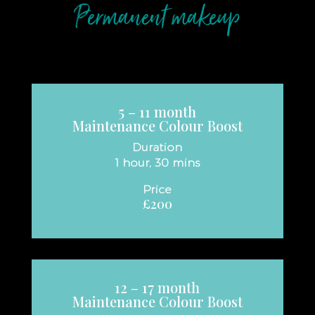
Permanent makeup
5 – 11 month
Maintenance Colour Boost
Duration
1 hour, 30 mins
Price
£200
12 – 17 month
Maintenance Colour Boost