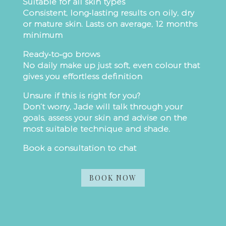
Suitable for all skin types
Consistent, long‑lasting results on oily, dry
or mature skin. Lasts on average, 12 months
minimum
Ready‑to‑go brows
No daily make up just soft, even colour that
gives you effortless definition
Unsure if this is right for you?
Don’t worry, Jade will talk through your
goals, assess your skin and advise on the
most suitable technique and shade.
Book a consultation to chat
BOOK NOW