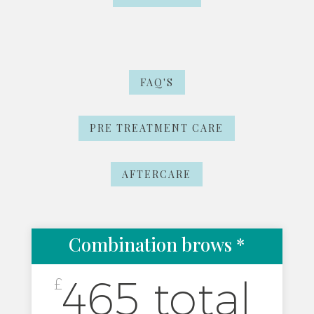
FAQ'S
PRE TREATMENT CARE
AFTERCARE
Combination brows *
465 total
£