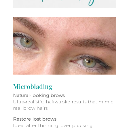
Microblading
Natural‑looking brows
Ultra‑realistic, hair‑stroke results that mimic
real brow hairs
Restore lost brows
Ideal after thinning, over‑plucking,