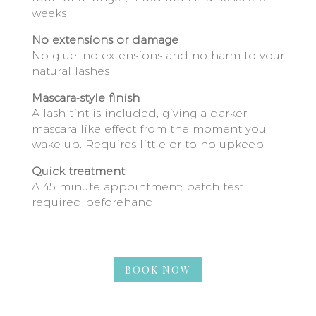
weeks
No extensions or damage
No glue, no extensions and no harm to your
natural lashes
Mascara‑style finish
A lash tint is included, giving a darker,
mascara‑like effect from the moment you
wake up. Requires little or to no upkeep
Quick treatment
A 45‑minute appointment; patch test
required beforehand
.
BOOK NOW