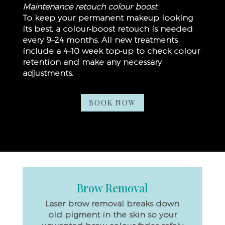
Maintenance retouch colour boost
To keep your permanent makeup looking
its best, a colour‑boost retouch is needed
every 9–24 months.
All new treatments
include a 4–10 week top‑up to check colour
retention and make any necessary
adjustments.
BOOK NOW
Brow Removal
Laser brow removal breaks down
old pigment in the skin so your