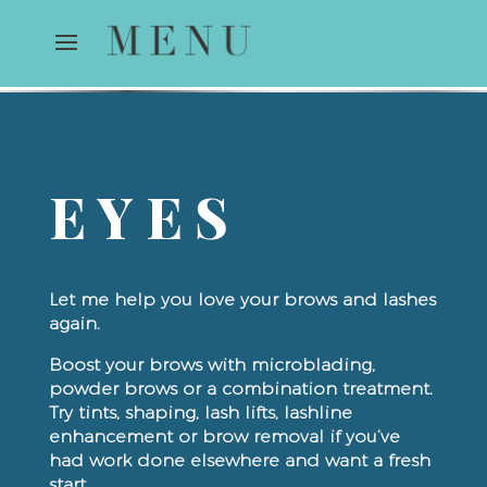
EYES
Let me help you love your brows and lashes
again.
Boost your brows with microblading,
powder brows or a combination treatment.
Try tints, shaping, lash lifts, lashline
enhancement or brow removal if you’ve
had work done elsewhere and want a fresh
start.