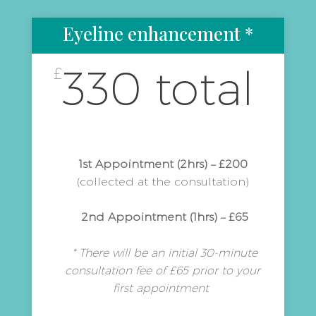
Eyeline enhancement *
330 total
£
1st Appointment (2hrs) – £200
(collected at the consultation)
2nd Appointment (1hrs) – £65
* There will be an initial 30-minute
consultation fee of £65 prior to your
first appointment