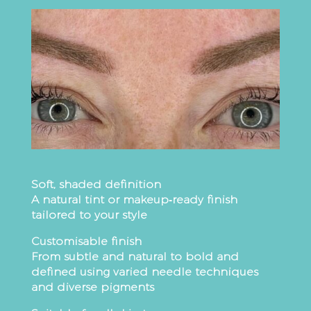
Soft, shaded definition
A natural tint or makeup‑ready finish
tailored to your style
Customisable finish
From subtle and natural to bold and
defined using varied needle techniques
and diverse pigments