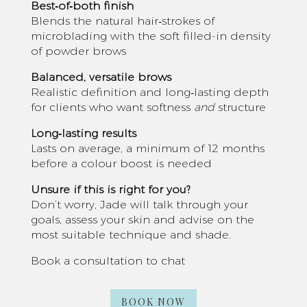
Best‑of‑both finish
Blends the natural hair‑strokes of
microblading with the soft filled-in density
of powder brows
Balanced, versatile brows
Realistic definition and long‑lasting depth
for clients who want softness
and
structure
Long‑lasting results
Lasts on average, a minimum of 12 months
before a colour boost is needed
Unsure if this is right for you?
Don’t worry, Jade will talk through your
goals, assess your skin and advise on the
most suitable technique and shade.
Book a consultation to chat
BOOK NOW