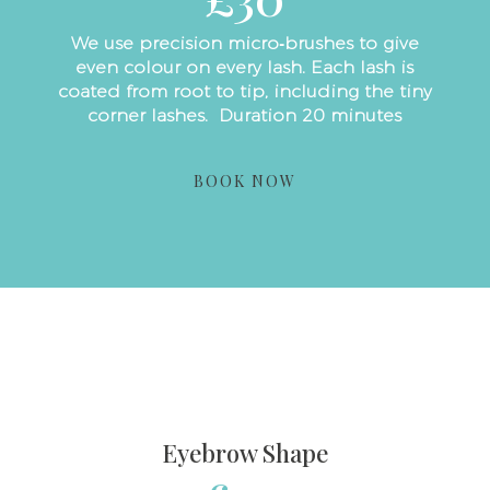
We use precision micro‑brushes to give
even colour on every lash. Each lash is
coated from root to tip, including the tiny
corner lashes. Duration 20 minutes
BOOK NOW
Eyebrow Shape