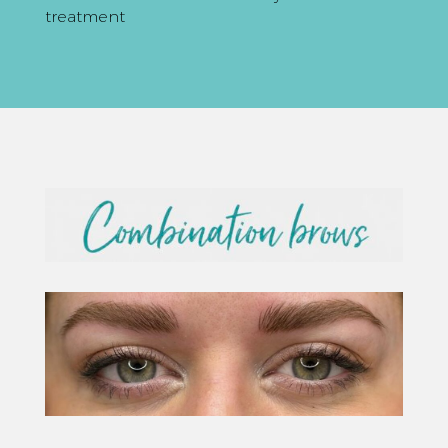
treatment