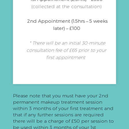
(collected at the consultation)
2nd Appointment (1.5hrs – 5 weeks
later) – £100
* There will be an initial 30-minute
consultation fee of £65 prior to your
first appointment
Please note that you must have your 2nd
permanent makeup treatment session
within 3 months of your first treatment and
that if any further sessions are required
there will be a charge of £50 per session to
be used within 3 months of your 1st