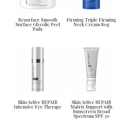
Resurface Smooth
Firming Triple Firming
Surface Glycolic Peel
Neck Cream 80g
Pads
Skin Active REPAIR
Skin Active REPAIR
Intensive Eye Therapy
Matrix Support with
Sunscreen Broad
Spectrum SPF 30