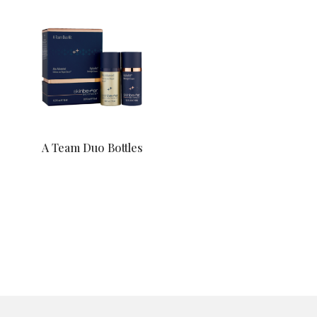
A Team Duo Bottles