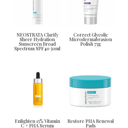
NEOSTRATA Clarify
Correct Glycolic
Sheer Hydration
Microdermabrasion
Sunscreen Broad
Polish 75g
Spectrum SPF40 50ml
Enlighten 15% Vitamin
Restore PHA Renewal
C + PHA Serum
Pads