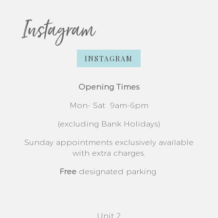
Instagram
INSTAGRAM
Opening Times
Mon- Sat
9am-6pm
(excluding Bank Holidays)
Sunday appointments exclusively available
with extra charges.
Free
designated parking
Unit 2