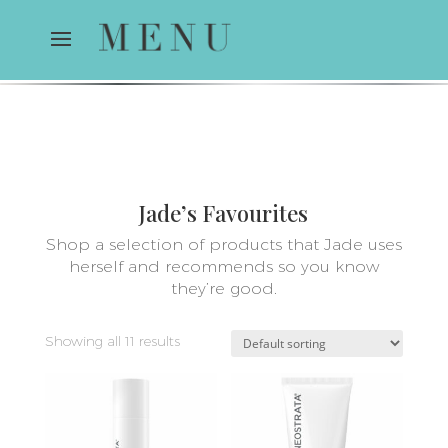
Jade’s Favourites
Shop a selection of products that Jade uses
herself and recommends so you know
they’re good.
Showing all 11 results