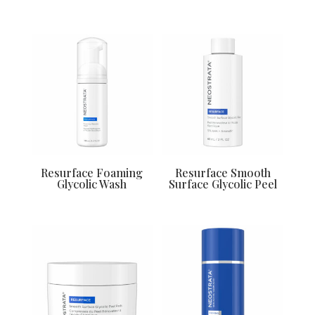
Resurface Foaming
Resurface Smooth
Glycolic Wash
Surface Glycolic Peel