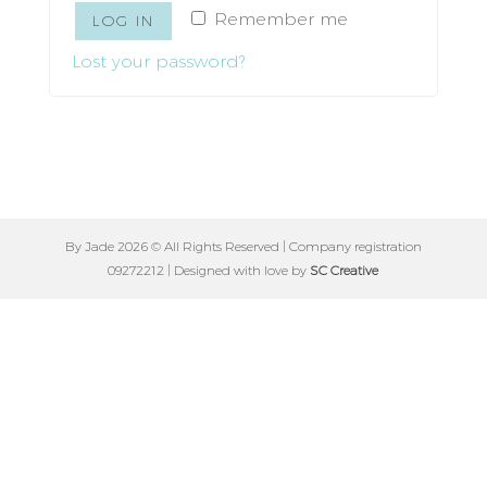
Remember me
LOG IN
Lost your password?
By Jade 2026 © All Rights Reserved | Company registration
09272212 | Designed with love by
SC Creative