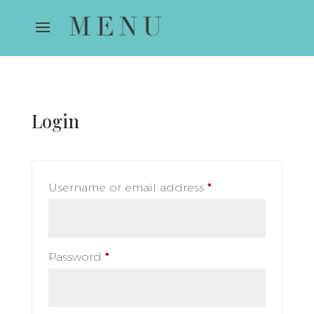
Login
Required
Username or email address
*
Required
Password
*