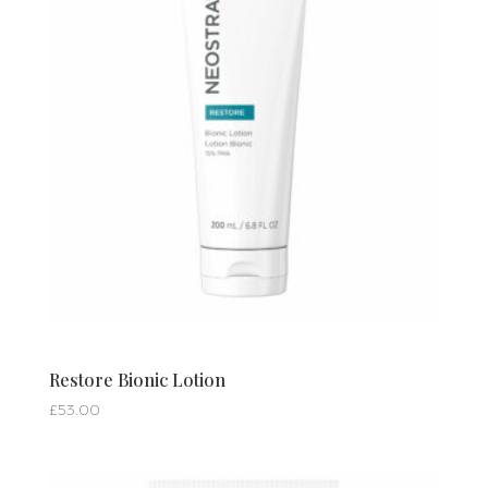
Restore Bionic Lotion
£
53.00