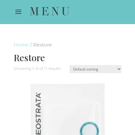
Home
/ Restore
Restore
Showing 1–9 of 11 results