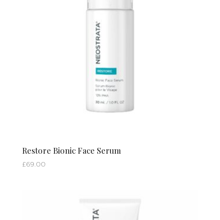
Restore Bionic Face Serum
£
69.00