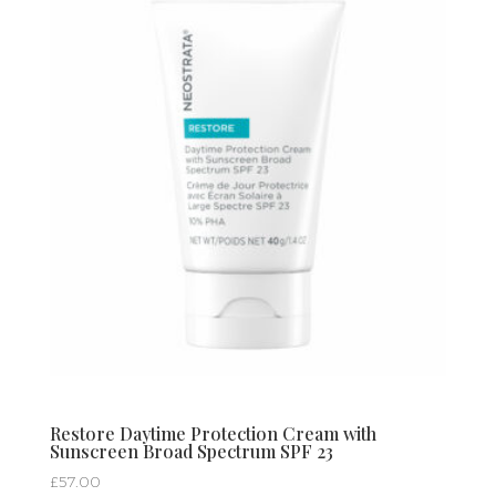
Restore Daytime Protection Cream with
Sunscreen Broad Spectrum SPF 23
£
57.00