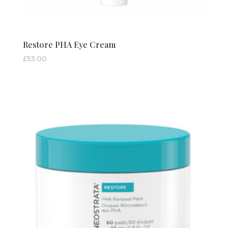
Restore PHA Eye Cream
£
53.00