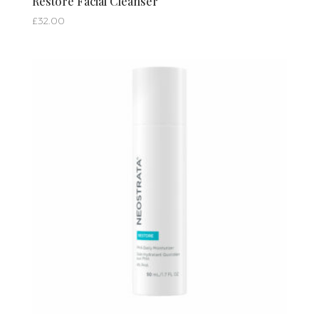
Restore Facial Cleanser
£
32.00