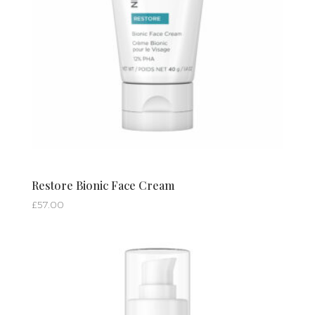
Restore Bionic Face Cream
£
57.00