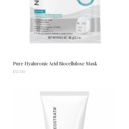
Pure Hyaluronic Acid Biocellulose Mask
£
12.00