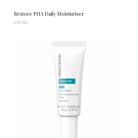
Restore PHA Daily Moisturiser
£
45.60