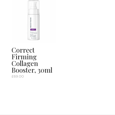
Correct
Firming
Collagen
Booster, 30ml
£
69.00