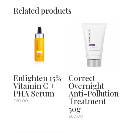
Related products
Enlighten 15%
Correct
Vitamin C +
Overnight
PHA Serum
Anti-Pollution
Treatment
£
60.00
50g
£
60.00