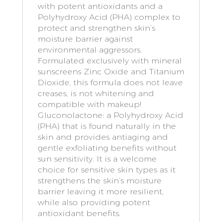
with potent antioxidants and a
Polyhydroxy Acid (PHA) complex to
protect and strengthen skin’s
moisture barrier against
environmental aggressors.
Formulated exclusively with mineral
sunscreens Zinc Oxide and Titanium
Dioxide, this formula does not leave
creases, is not whitening and
compatible with makeup!
Gluconolactone: a Polyhydroxy Acid
(PHA) that is found naturally in the
skin and provides antiaging and
gentle exfoliating benefits without
sun sensitivity. It is a welcome
choice for sensitive skin types as it
strengthens the skin’s moisture
barrier leaving it more resilient,
while also providing potent
antioxidant benefits.