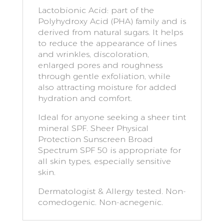
Lactobionic Acid: part of the
Polyhydroxy Acid (PHA) family and is
derived from natural sugars. It helps
to reduce the appearance of lines
and wrinkles, discoloration,
enlarged pores and roughness
through gentle exfoliation, while
also attracting moisture for added
hydration and comfort.
Ideal for anyone seeking a sheer tint
mineral SPF. Sheer Physical
Protection Sunscreen Broad
Spectrum SPF 50 is appropriate for
all skin types, especially sensitive
skin.
Dermatologist & Allergy tested. Non-
comedogenic. Non-acnegenic.