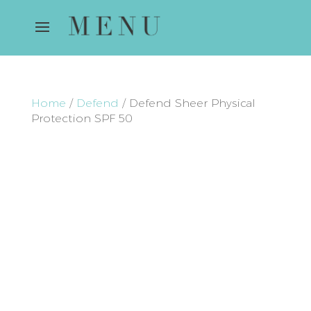
Home
/
Defend
/ Defend Sheer Physical
Protection SPF 50