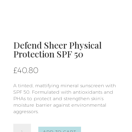
Defend Sheer Physical
Protection SPF 50
£
40.80
A tinted, mattifying mineral sunscreen with
SPF 50. Formulated with antioxidants and
PHAs to protect and strengthen skin’s
moisture barrier against environmental
aggressors.
Defend
ADD TO CART