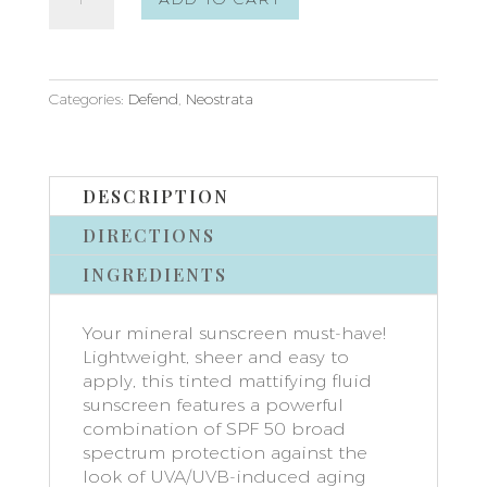
Sheer
Physical
Protection
SPF
50
Categories:
Defend
,
Neostrata
quantity
DESCRIPTION
DIRECTIONS
INGREDIENTS
Your mineral sunscreen must-have!
Lightweight, sheer and easy to
apply, this tinted mattifying fluid
sunscreen features a powerful
combination of SPF 50 broad
spectrum protection against the
look of UVA/UVB-induced aging