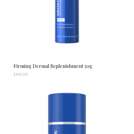
Firming Dermal Replenishment 50g
£
99.00