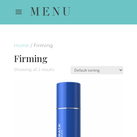
Home
/ Firming
Firming
Showing all 2 results