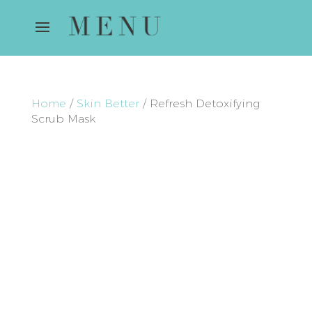
Home
/
Skin Better
/ Refresh Detoxifying
Scrub Mask