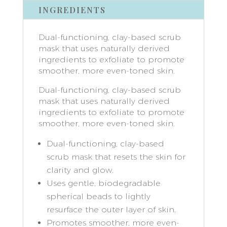
INGREDIENTS
Dual-functioning, clay-based scrub
mask that uses naturally derived
ingredients to exfoliate to promote
smoother, more even-toned skin.
Dual-functioning, clay-based scrub
mask that uses naturally derived
ingredients to exfoliate to promote
smoother, more even-toned skin.
Dual-functioning, clay-based
scrub mask that resets the skin for
clarity and glow.
Uses gentle, biodegradable
spherical beads to lightly
resurface the outer layer of skin.
Promotes smoother, more even-