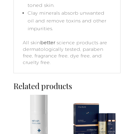
toned skin.
Clay minerals absorb unwanted
oil and remove toxins and other
impurities.
All skin
better
science products are
dermatologically tested, paraben
free, fragrance free, dye free, and
cruelty free.
Related products