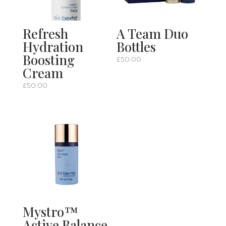
Refresh
A Team Duo
Hydration
Bottles
Boosting
£
50.00
Cream
£
50.00
Mystro™
Active Balance