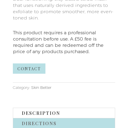
that uses naturally derived ingredients to
exfoliate to promote smoother, more even-
toned skin.
This product requires a professional
consultation before use. A £50 fee is
required and can be redeemed off the
price of any products purchased.
CONTACT
Category:
Skin Better
DESCRIPTION
DIRECTIONS