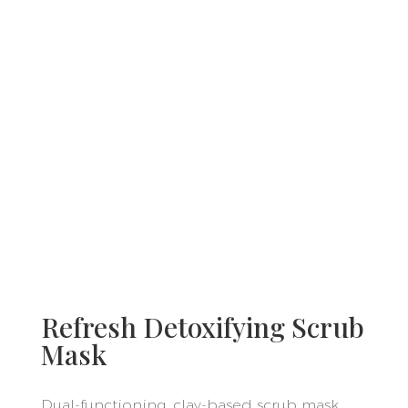
Refresh Detoxifying Scrub
Mask
Dual-functioning, clay-based scrub mask